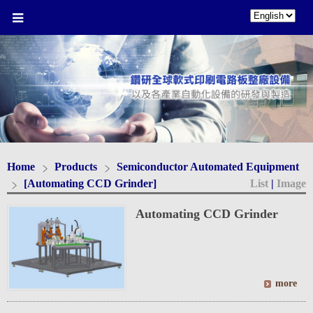
Home
Products
Semiconductor Automated Equipment
[Automating CCD Grinder]
List
|
Image
Automating CCD Grinder