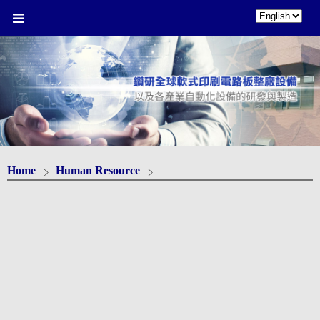
Home
Human Resource